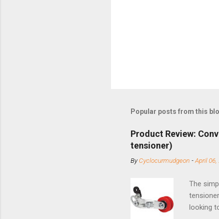
Popular posts from this bl
Product Review: Conv
tensioner)
By
Cyclocurmudgeon
-
April 06,
The simpl
tensioner
looking t
based com