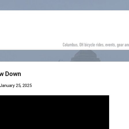
Skip to main content
ow Down
January 25, 2025