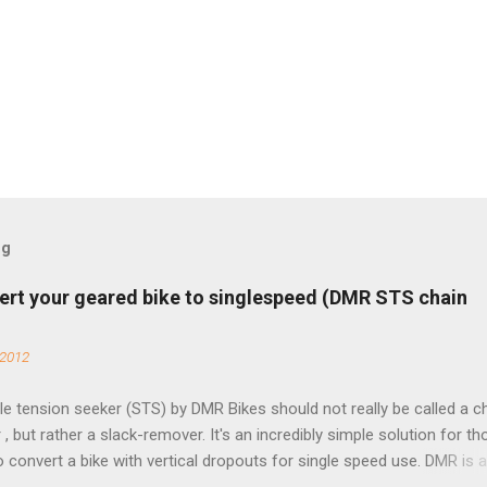
og
ert your geared bike to singlespeed (DMR STS chain
 2012
e tension seeker (STS) by DMR Bikes should not really be called a c
 , but rather a slack-remover. It's an incredibly simple solution for t
o convert a bike with vertical dropouts for single speed use. DMR is 
pany that specializes in downhill, freeride, and dirt jump chain devi