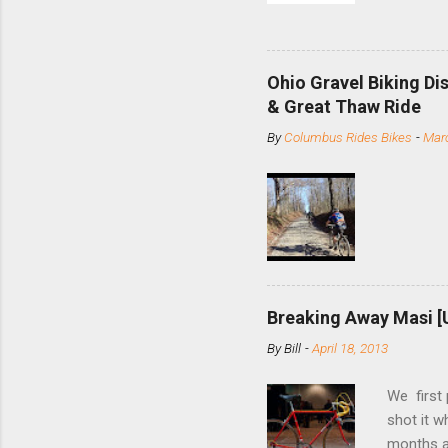
and the S
minute jo
shortene
Ohio Gravel Biking Di
slide the
& Great Thaw Ride
stainless
By
Columbus Rides Bikes
-
Marc
Replace t
few chain
pulley pu
bolts. Tha
Breaking Away Masi [
By
Bill
-
April 18, 2013
We first
shot it 
months ag