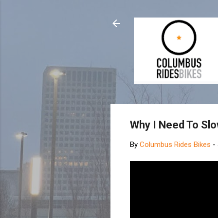
Why I Need To Sl
By
Columbus Rides Bikes
-