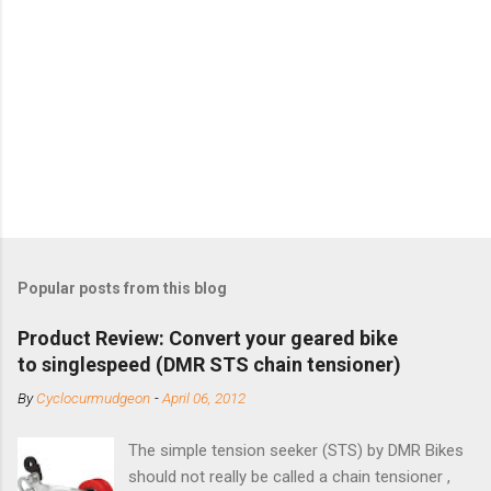
Popular posts from this blog
Product Review: Convert your geared bike
to singlespeed (DMR STS chain tensioner)
By
Cyclocurmudgeon
-
April 06, 2012
The simple tension seeker (STS) by DMR Bikes
should not really be called a chain tensioner ,