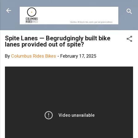
Skip to main content
Spite Lanes — Begrudgingly built bike
lanes provided out of spite?
By
Columbus Rides Bikes
-
February 17, 2025