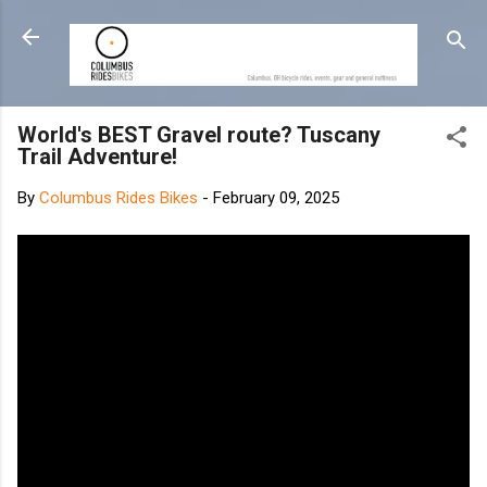
Skip to main content
World's BEST Gravel route? Tuscany
Trail Adventure!
By
Columbus Rides Bikes
-
February 09, 2025