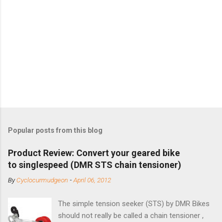
Popular posts from this blog
Product Review: Convert your geared bike
to singlespeed (DMR STS chain tensioner)
By
Cyclocurmudgeon
-
April 06, 2012
The simple tension seeker (STS) by DMR Bikes
should not really be called a chain tensioner ,