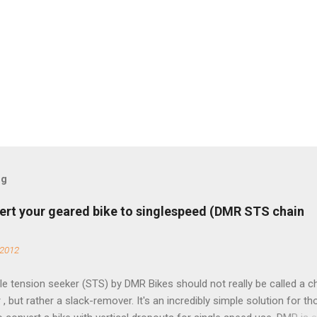
og
ert your geared bike to singlespeed (DMR STS chain
 2012
e tension seeker (STS) by DMR Bikes should not really be called a c
 , but rather a slack-remover. It's an incredibly simple solution for t