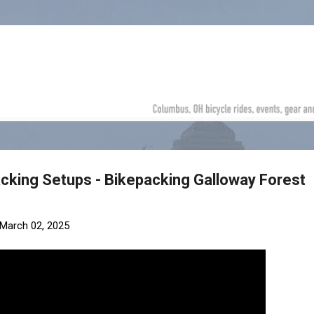
Skip to main content
acking Setups - Bikepacking Galloway Forest
March 02, 2025