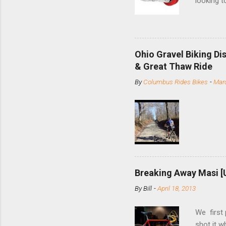
looking t
based com
and the S
minute jo
shortene
Ohio Gravel Biking Di
slide the
& Great Thaw Ride
stainless
By
Columbus Rides Bikes
-
Marc
Replace t
few chain
pulley pu
bolts. Tha
Breaking Away Masi [
By
Bill
-
April 18, 2013
We first
shot it 