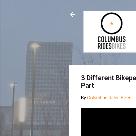
3 Different Bikep
Part
By
Columbus Rides Bikes
-