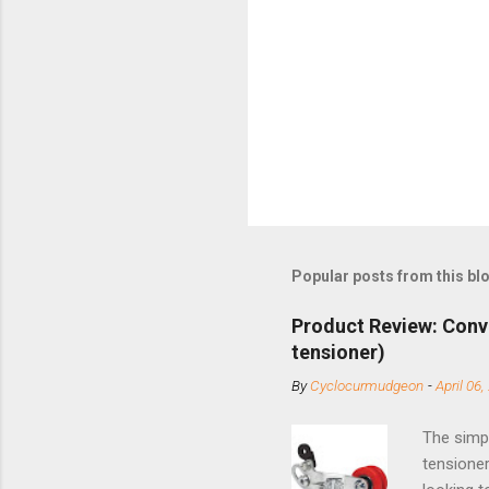
Popular posts from this bl
Product Review: Conv
tensioner)
By
Cyclocurmudgeon
-
April 06,
The simpl
tensioner