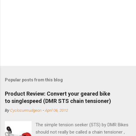
Popular posts from this blog
Product Review: Convert your geared bike
to singlespeed (DMR STS chain tensioner)
By
Cyclocurmudgeon
-
April 06, 2012
The simple tension seeker (STS) by DMR Bikes
should not really be called a chain tensioner ,