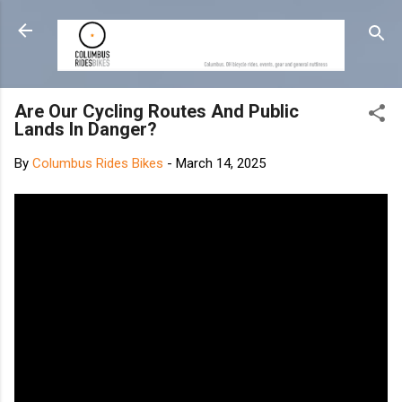
Skip to main content
Are Our Cycling Routes And Public
Lands In Danger?
By
Columbus Rides Bikes
-
March 14, 2025