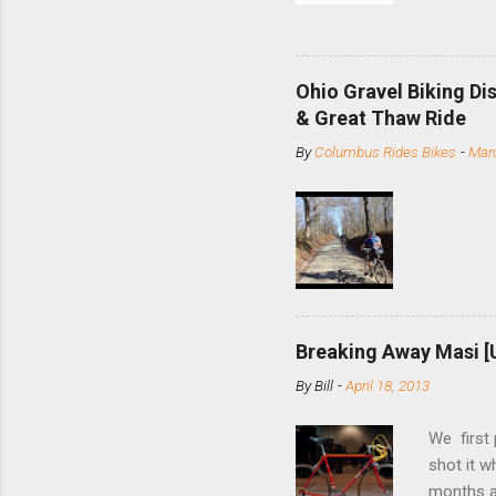
and the S
minute jo
shortene
Ohio Gravel Biking Di
slide the
& Great Thaw Ride
stainless
By
Columbus Rides Bikes
-
Marc
Replace t
few chain
pulley pu
bolts. Tha
Breaking Away Masi [
By
Bill
-
April 18, 2013
We first
shot it 
months ag