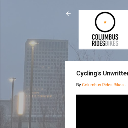
Cycling’s Unwritt
By
Columbus Rides Bikes
-