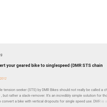
og
ert your geared bike to singlespeed (DMR STS chain
 2012
e tension seeker (STS) by DMR Bikes should not really be called a c
 , but rather a slack-remover. It's an incredibly simple solution for t
o convert a bike with vertical dropouts for single speed use. DMR is 
pany that specializes in downhill, freeride, and dirt jump chain devi