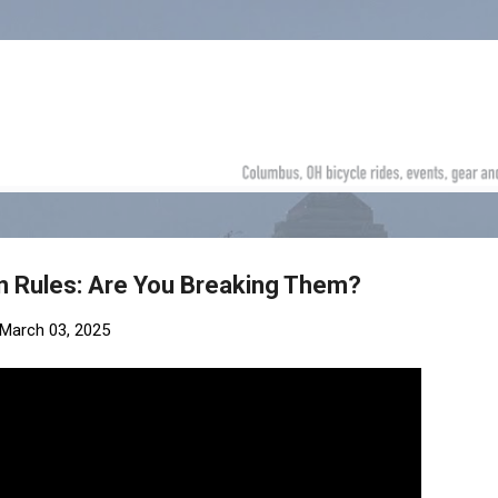
Skip to main content
en Rules: Are You Breaking Them?
March 03, 2025