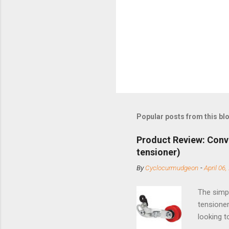
Popular posts from this bl
Product Review: Conv
tensioner)
By
Cyclocurmudgeon
-
April 06,
The simpl
tensioner
looking t
based com