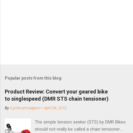
Popular posts from this blog
Product Review: Convert your geared bike
to singlespeed (DMR STS chain tensioner)
By
Cyclocurmudgeon
-
April 06, 2012
The simple tension seeker (STS) by DMR Bikes
should not really be called a chain tensioner ,