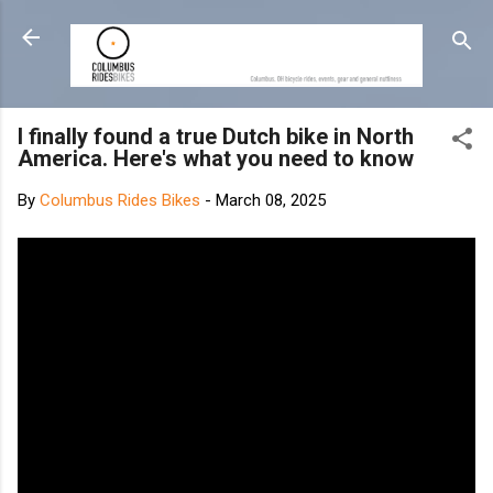
Skip to main content
I finally found a true Dutch bike in North
America. Here's what you need to know
By
Columbus Rides Bikes
-
March 08, 2025