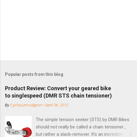
Popular posts from this blog
Product Review: Convert your geared bike
to singlespeed (DMR STS chain tensioner)
By
Cyclocurmudgeon
-
April 06, 2012
The simple tension seeker (STS) by DMR Bikes
should not really be called a chain tensioner ,
but rather a slack-remover. It's an incredibly