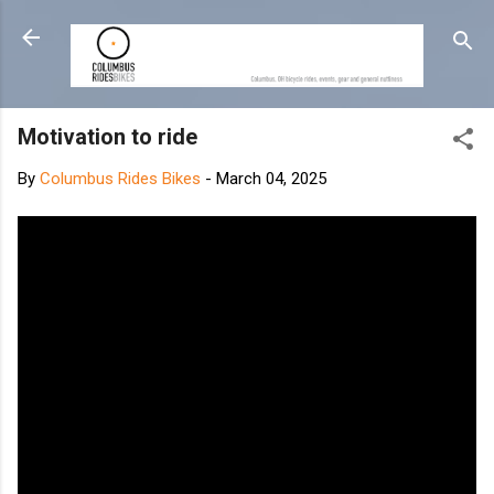
Skip to main content
Motivation to ride
By
Columbus Rides Bikes
-
March 04, 2025