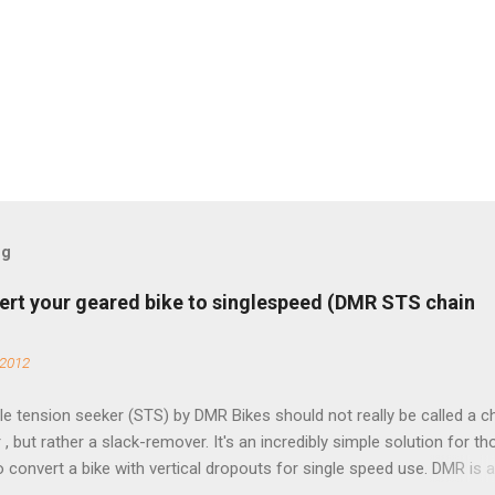
og
ert your geared bike to singlespeed (DMR STS chain
 2012
e tension seeker (STS) by DMR Bikes should not really be called a c
 , but rather a slack-remover. It's an incredibly simple solution for t
o convert a bike with vertical dropouts for single speed use. DMR is 
pany that specializes in downhill, freeride, and dirt jump chain devi