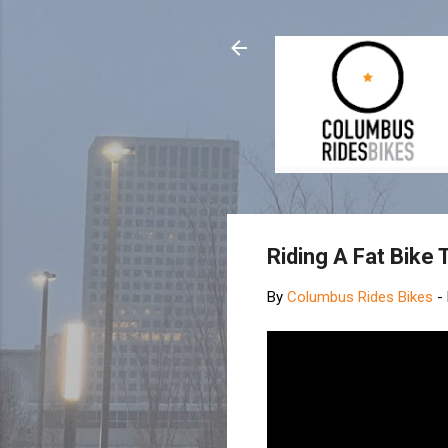
Riding A Fat Bike
By
Columbus Rides Bikes
-