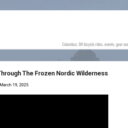
Skip to main content
 Through The Frozen Nordic Wilderness
March 19, 2025