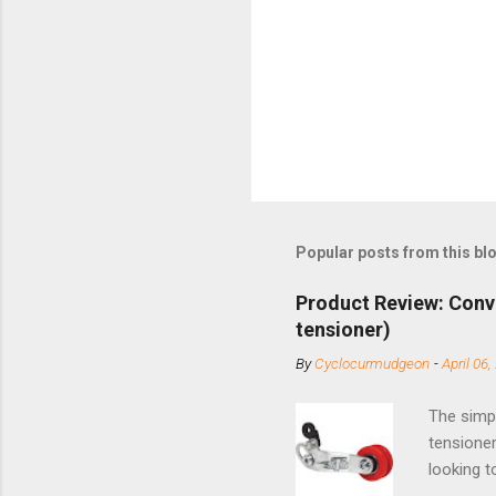
Popular posts from this bl
Product Review: Conv
tensioner)
By
Cyclocurmudgeon
-
April 06,
The simpl
tensioner
looking t
based com