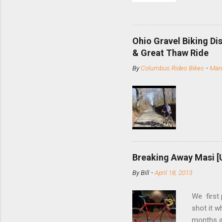
and the S
minute jo
shortene
Ohio Gravel Biking Di
slide the
& Great Thaw Ride
stainless
By
Columbus Rides Bikes
-
Marc
Replace t
few chain
pulley pu
bolts. Tha
Breaking Away Masi [
By
Bill
-
April 18, 2013
We first
shot it 
months ag