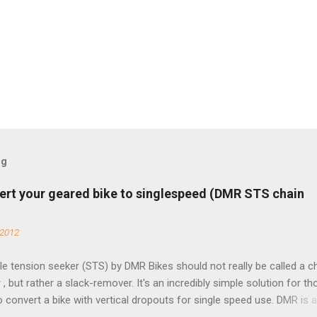
og
ert your geared bike to singlespeed (DMR STS chain
 2012
e tension seeker (STS) by DMR Bikes should not really be called a c
 , but rather a slack-remover. It's an incredibly simple solution for t
o convert a bike with vertical dropouts for single speed use. DMR is 
pany that specializes in downhill, freeride, and dirt jump chain devi