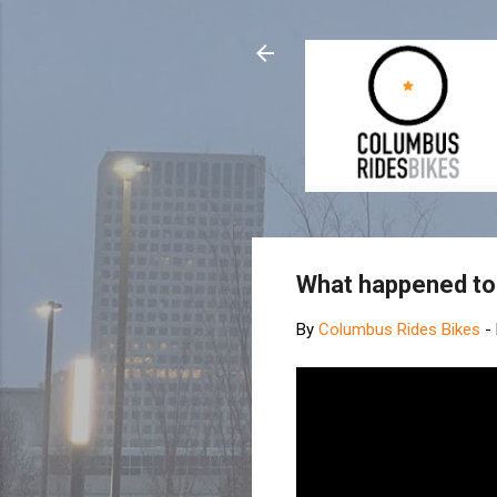
What happened to
By
Columbus Rides Bikes
-