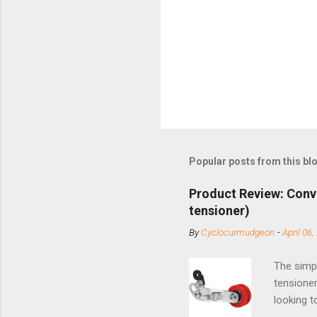
Popular posts from this bl
Product Review: Conv
tensioner)
By
Cyclocurmudgeon
-
April 06,
The simpl
tensioner
looking t
based com