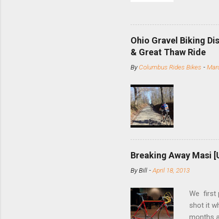
and the S
minute jo
shortene
Ohio Gravel Biking Di
slide the
& Great Thaw Ride
stainless
By
Columbus Rides Bikes
-
Marc
Replace t
few chain
pulley pu
bolts. Tha
Breaking Away Masi [
By
Bill
-
April 18, 2013
We first
shot it 
months ag