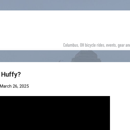
Skip to main content
 Huffy?
March 26, 2025