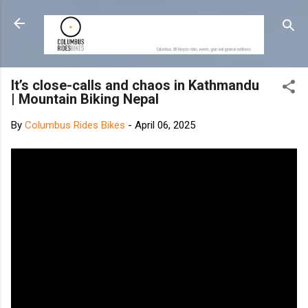
Skip to main content
It’s close-calls and chaos in Kathmandu
| Mountain Biking Nepal
By
Columbus Rides Bikes
-
April 06, 2025