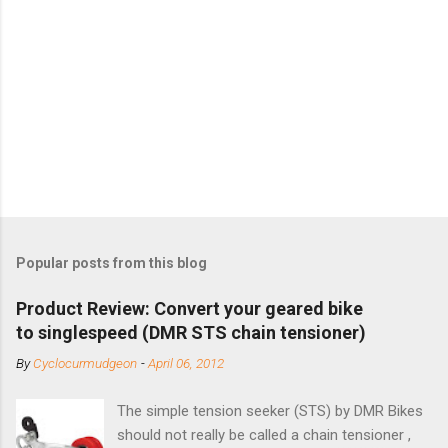
Popular posts from this blog
Product Review: Convert your geared bike
to singlespeed (DMR STS chain tensioner)
By
Cyclocurmudgeon
-
April 06, 2012
The simple tension seeker (STS) by DMR Bikes
should not really be called a chain tensioner ,