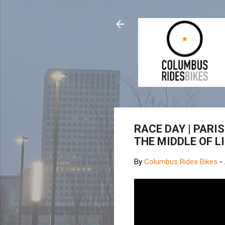
RACE DAY | PARIS
THE MIDDLE OF LI
By
Columbus Rides Bikes
-