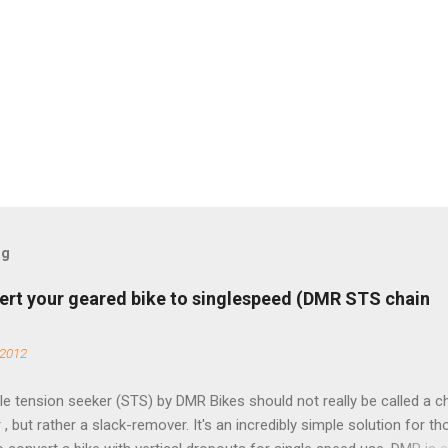
og
ert your geared bike to singlespeed (DMR STS chain
 2012
e tension seeker (STS) by DMR Bikes should not really be called a c
 , but rather a slack-remover. It's an incredibly simple solution for t