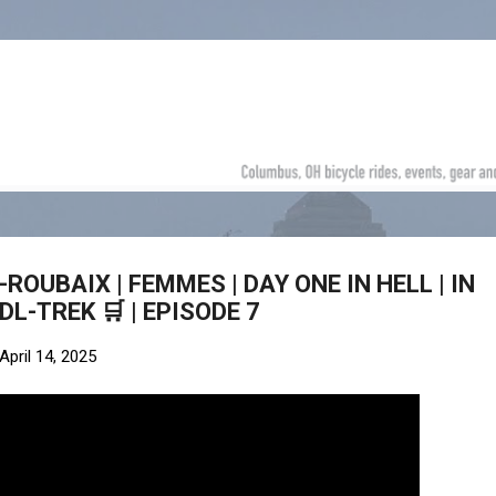
Skip to main content
-ROUBAIX | FEMMES | DAY ONE IN HELL | IN
DL-TREK 🛒 | EPISODE 7
April 14, 2025