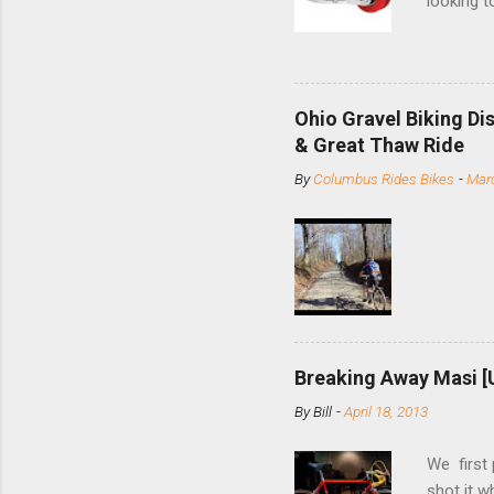
looking t
based com
and the S
minute jo
shortene
Ohio Gravel Biking Di
slide the
& Great Thaw Ride
stainless
By
Columbus Rides Bikes
-
Marc
Replace t
few chain
pulley pu
bolts. Tha
Breaking Away Masi [
By
Bill
-
April 18, 2013
We first
shot it 