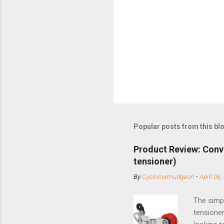
Popular posts from this bl
Product Review: Conv
tensioner)
By
Cyclocurmudgeon
-
April 06,
The simpl
tensioner