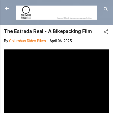
Skip to main content
The Estrada Real - A Bikepacking Film
By
Columbus Rides Bikes
-
April 06, 2025