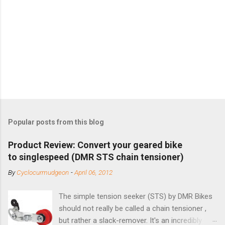
Popular posts from this blog
Product Review: Convert your geared bike
to singlespeed (DMR STS chain tensioner)
By
Cyclocurmudgeon
-
April 06, 2012
The simple tension seeker (STS) by DMR Bikes
should not really be called a chain tensioner ,
but rather a slack-remover. It's an incredibly