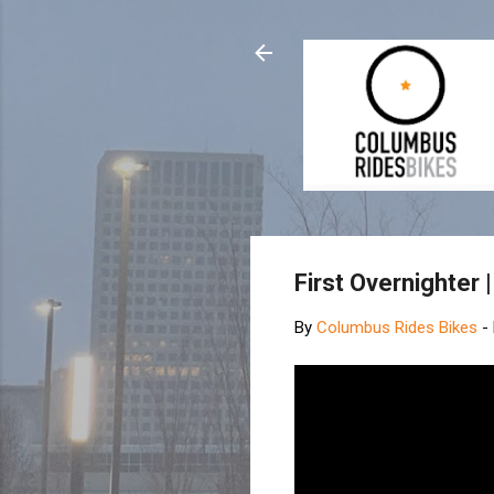
First Overnighter
By
Columbus Rides Bikes
-