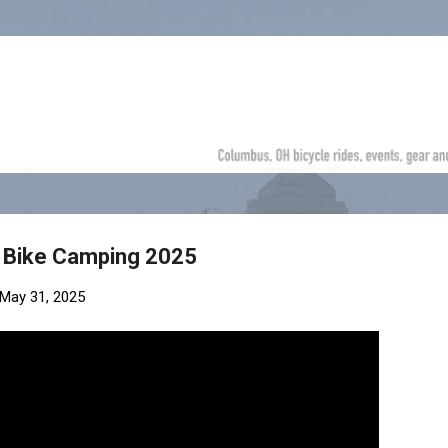
Skip to main content
 | Bike Camping 2025
May 31, 2025