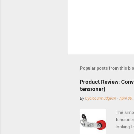
Popular posts from this bl
Product Review: Conv
tensioner)
By
Cyclocurmudgeon
-
April 06,
The simpl
tensioner
looking t
based com