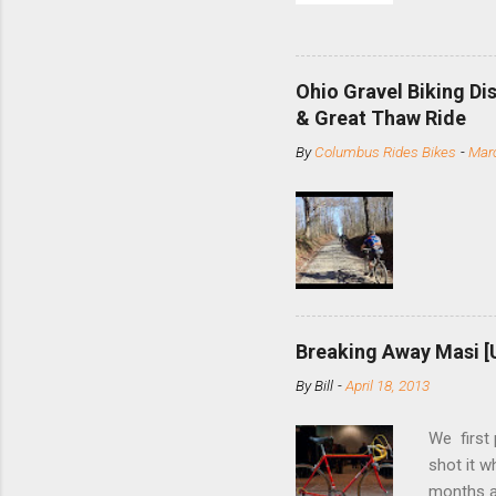
and the S
minute jo
shortene
Ohio Gravel Biking Di
slide the
& Great Thaw Ride
stainless
By
Columbus Rides Bikes
-
Marc
Replace t
few chain
pulley pu
bolts. Tha
Breaking Away Masi [
By
Bill
-
April 18, 2013
We first
shot it 
months ag