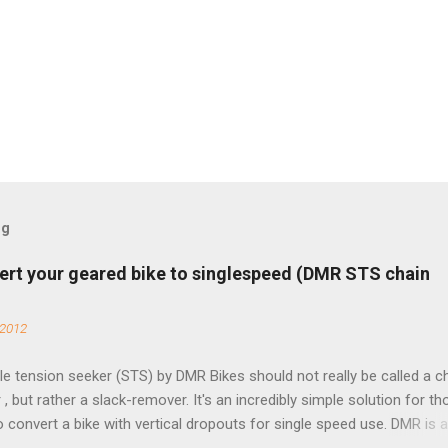
og
ert your geared bike to singlespeed (DMR STS chain
 2012
e tension seeker (STS) by DMR Bikes should not really be called a c
 , but rather a slack-remover. It's an incredibly simple solution for t
o convert a bike with vertical dropouts for single speed use. DMR is 
pany that specializes in downhill, freeride, and dirt jump chain devi