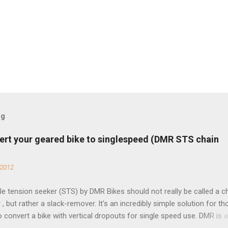
og
ert your geared bike to singlespeed (DMR STS chain
 2012
e tension seeker (STS) by DMR Bikes should not really be called a c
 , but rather a slack-remover. It's an incredibly simple solution for t
o convert a bike with vertical dropouts for single speed use. DMR is 
pany that specializes in downhill, freeride, and dirt jump chain devi