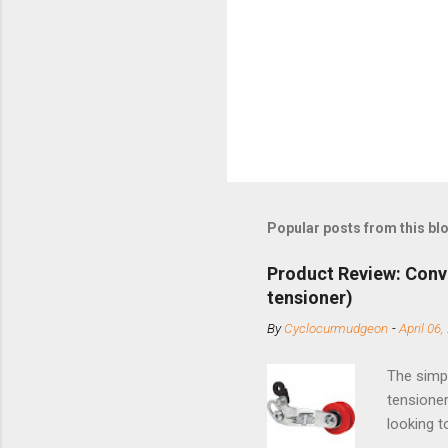
Popular posts from this bl
Product Review: Conv
tensioner)
By
Cyclocurmudgeon
-
April 06,
The simpl
tensioner
looking t
based com