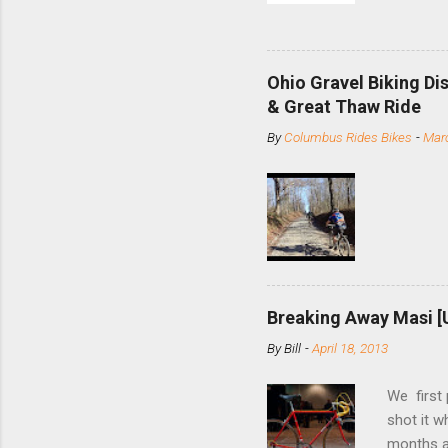
and the S
minute jo
shortene
Ohio Gravel Biking Di
slide the
& Great Thaw Ride
stainless
By
Columbus Rides Bikes
-
Marc
Replace t
few chain
pulley pu
bolts. Tha
Breaking Away Masi [
By
Bill
-
April 18, 2013
We first
shot it 
months ag