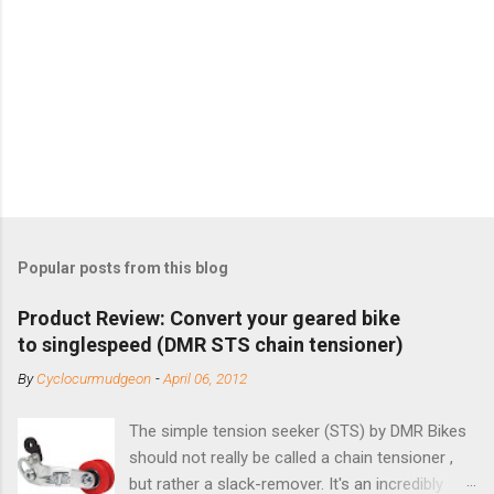
Popular posts from this blog
Product Review: Convert your geared bike
to singlespeed (DMR STS chain tensioner)
By
Cyclocurmudgeon
-
April 06, 2012
The simple tension seeker (STS) by DMR Bikes
should not really be called a chain tensioner ,
but rather a slack-remover. It's an incredibly