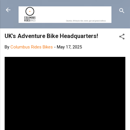
Skip to main content
UK's Adventure Bike Headquarters!
By
Columbus Rides Bikes
-
May 17, 2025