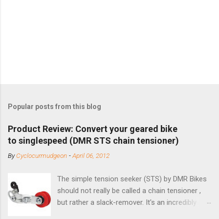
Popular posts from this blog
Product Review: Convert your geared bike
to singlespeed (DMR STS chain tensioner)
By
Cyclocurmudgeon
-
April 06, 2012
The simple tension seeker (STS) by DMR Bikes
should not really be called a chain tensioner ,
but rather a slack-remover. It's an incredibly
simple solution for those looking to convert a