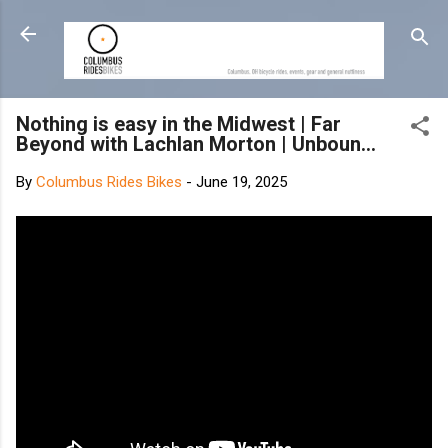
Skip to main content
Nothing is easy in the Midwest | Far
Beyond with Lachlan Morton | Unboun...
By
Columbus Rides Bikes
-
June 19, 2025