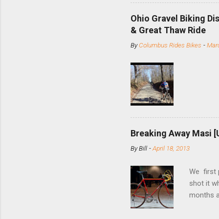
minute jo
shortene
Ohio Gravel Biking Di
slide the
& Great Thaw Ride
stainless
By
Columbus Rides Bikes
-
Marc
Replace t
few chain
pulley pu
bolts. Tha
Breaking Away Masi [
By
Bill
-
April 18, 2013
We first
shot it 
months ag
and one o
since rec