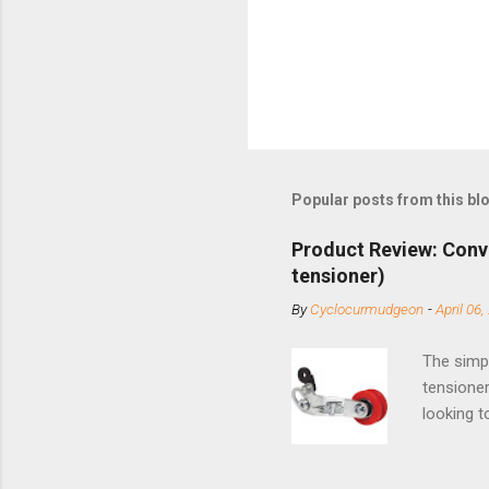
Popular posts from this bl
Product Review: Conv
tensioner)
By
Cyclocurmudgeon
-
April 06,
The simpl
tensioner
looking t
based com
and the S