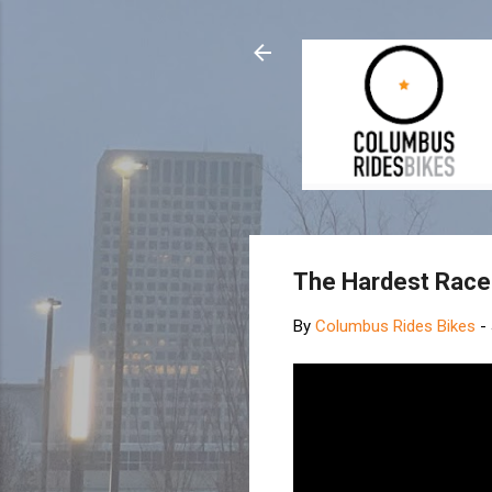
The Hardest Race 
By
Columbus Rides Bikes
-