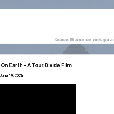
Skip to main content
On Earth - A Tour Divide Film
June 19, 2025