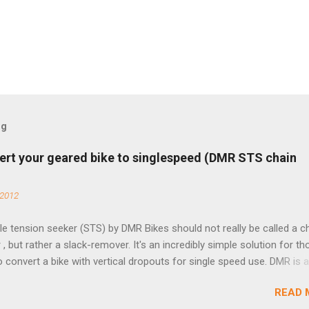
og
ert your geared bike to singlespeed (DMR STS chain
 2012
e tension seeker (STS) by DMR Bikes should not really be called a c
 , but rather a slack-remover. It's an incredibly simple solution for t
o convert a bike with vertical dropouts for single speed use. DMR is 
pany that specializes in downhill, freeride, and dirt jump chain devi
READ 
TS reflects this design experience in this burly device. Installation is 