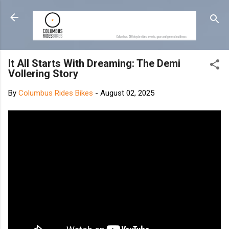
Skip to main content
It All Starts With Dreaming: The Demi
Vollering Story
By
Columbus Rides Bikes
-
August 02, 2025