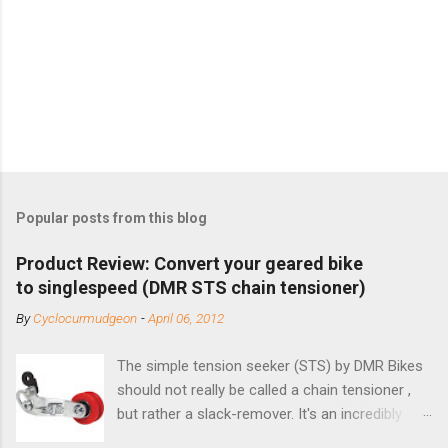
Popular posts from this blog
Product Review: Convert your geared bike
to singlespeed (DMR STS chain tensioner)
By
Cyclocurmudgeon
-
April 06, 2012
The simple tension seeker (STS) by DMR Bikes
should not really be called a chain tensioner ,
but rather a slack-remover. It's an incredibly
simple solution for those looking to convert a