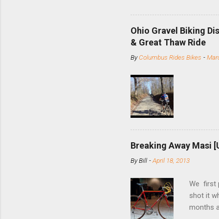
and the S
minute jo
shortene
Ohio Gravel Biking Di
slide the
& Great Thaw Ride
stainless
By
Columbus Rides Bikes
-
Marc
Replace t
few chain
pulley pu
bolts. Tha
Breaking Away Masi [
By
Bill
-
April 18, 2013
We first
shot it 
months ag
and one o