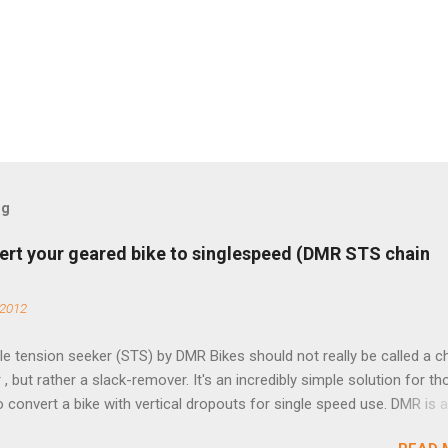
og
ert your geared bike to singlespeed (DMR STS chain
 2012
e tension seeker (STS) by DMR Bikes should not really be called a c
 , but rather a slack-remover. It's an incredibly simple solution for t
o convert a bike with vertical dropouts for single speed use. DMR is 
pany that specializes in downhill, freeride, and dirt jump chain devi