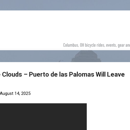
Skip to main content
e Clouds – Puerto de las Palomas Will Leave
August 14, 2025