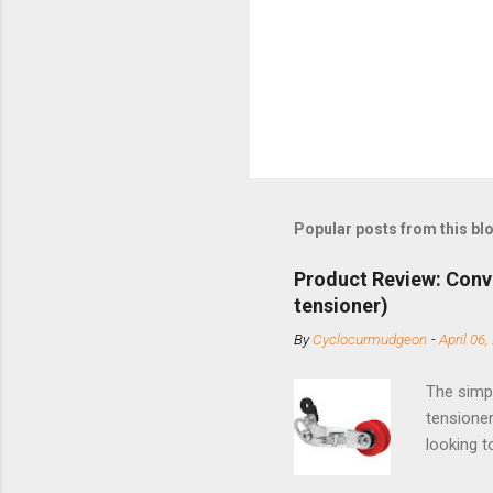
Popular posts from this bl
Product Review: Conv
tensioner)
By
Cyclocurmudgeon
-
April 06,
The simpl
tensioner
looking t
based com