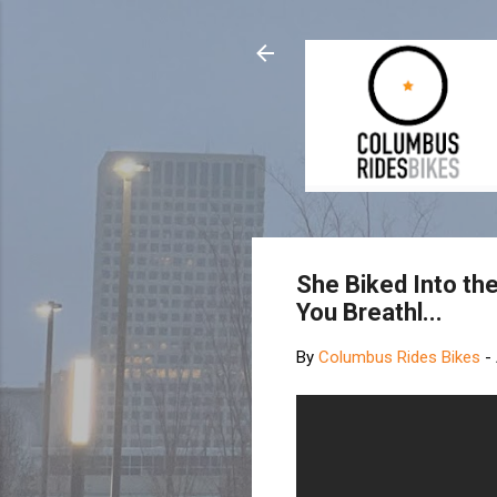
She Biked Into th
You Breathl...
By
Columbus Rides Bikes
-