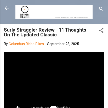
Skip to main content
Surly Straggler Review - 11 Thoughts
On The Updated Classic
By
Columbus Rides Bikes
-
September 28, 2025