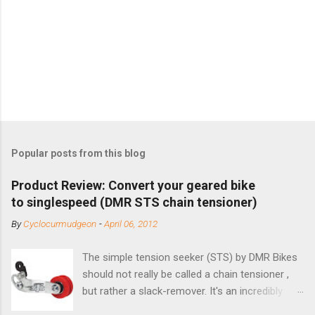
Popular posts from this blog
Product Review: Convert your geared bike
to singlespeed (DMR STS chain tensioner)
By
Cyclocurmudgeon
-
April 06, 2012
The simple tension seeker (STS) by DMR Bikes
should not really be called a chain tensioner ,
but rather a slack-remover. It's an incredibly
simple solution for those looking to convert a