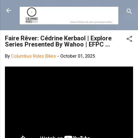
Skip to main content
Faire Rêver: Cédrine Kerbaol | Explore
Series Presented By Wahoo | EFPC ...
By
Columbus Rides Bikes
-
October 01, 2025