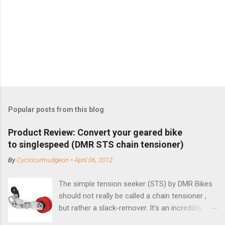
Popular posts from this blog
Product Review: Convert your geared bike
to singlespeed (DMR STS chain tensioner)
By
Cyclocurmudgeon
-
April 06, 2012
The simple tension seeker (STS) by DMR Bikes
should not really be called a chain tensioner ,
but rather a slack-remover. It's an incredibly
simple solution for those looking to convert a