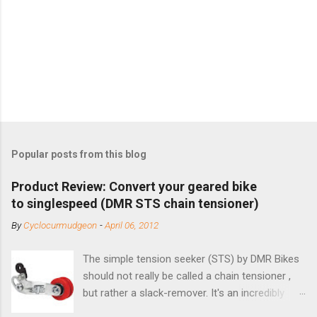
Popular posts from this blog
Product Review: Convert your geared bike
to singlespeed (DMR STS chain tensioner)
By
Cyclocurmudgeon
-
April 06, 2012
The simple tension seeker (STS) by DMR Bikes
should not really be called a chain tensioner ,
but rather a slack-remover. It's an incredibly
simple solution for those looking to convert a