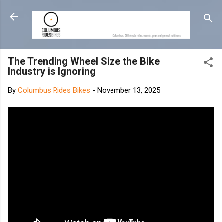
Skip to main content
The Trending Wheel Size the Bike
Industry is Ignoring
By
Columbus Rides Bikes
-
November 13, 2025