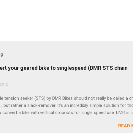
og
ert your geared bike to singlespeed (DMR STS chain
 2012
e tension seeker (STS) by DMR Bikes should not really be called a c
 , but rather a slack-remover. It's an incredibly simple solution for t
o convert a bike with vertical dropouts for single speed use. DMR is 
pany that specializes in downhill, freeride, and dirt jump chain devi
READ 
TS reflects this design experience in this burly device. Installation is 