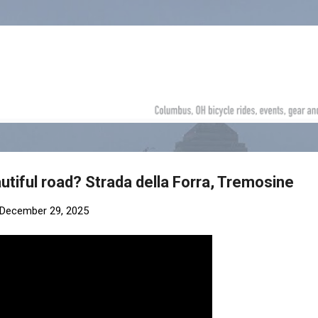
Skip to main content
utiful road? Strada della Forra, Tremosine
December 29, 2025