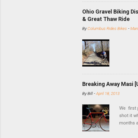
minute jo
shortene
Ohio Gravel Biking Di
slide the
& Great Thaw Ride
stainless
By
Columbus Rides Bikes
-
Marc
Replace t
few chain
pulley pu
bolts. Tha
Breaking Away Masi [
By
Bill
-
April 18, 2013
We first
shot it 
months ag
and one o
since rec