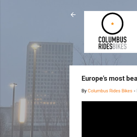
Europe’s most bea
By
Columbus Rides Bikes
-