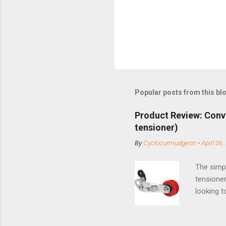
Popular posts from this bl
Product Review: Conv
tensioner)
By
Cyclocurmudgeon
-
April 06,
The simpl
tensioner
looking t
based com
and the S