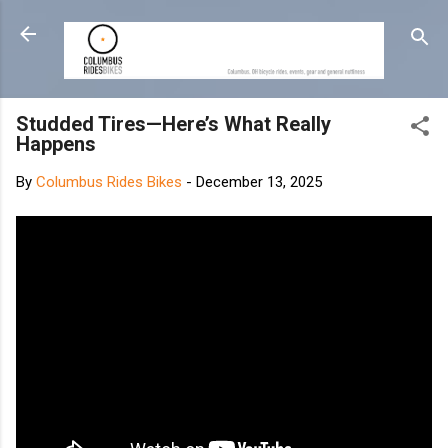
Skip to main content
Studded Tires—Here’s What Really
Happens
By
Columbus Rides Bikes
-
December 13, 2025