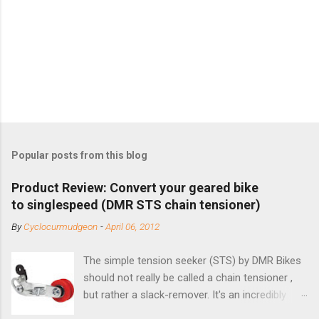
Popular posts from this blog
Product Review: Convert your geared bike
to singlespeed (DMR STS chain tensioner)
By
Cyclocurmudgeon
-
April 06, 2012
The simple tension seeker (STS) by DMR Bikes
should not really be called a chain tensioner ,
but rather a slack-remover. It's an incredibly
simple solution for those looking to convert a