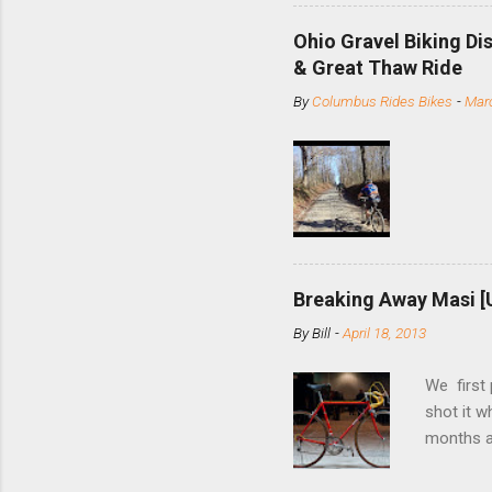
minute jo
shortene
Ohio Gravel Biking Di
slide the
& Great Thaw Ride
stainless
By
Columbus Rides Bikes
-
Marc
Replace t
few chain
pulley pu
bolts. Tha
Breaking Away Masi [
By
Bill
-
April 18, 2013
We first
shot it 
months ag
and one o
since rec