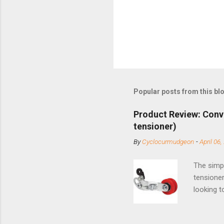
Popular posts from this bl
Product Review: Conv
tensioner)
By
Cyclocurmudgeon
-
April 06,
The simpl
tensioner
looking t
based com
and the S