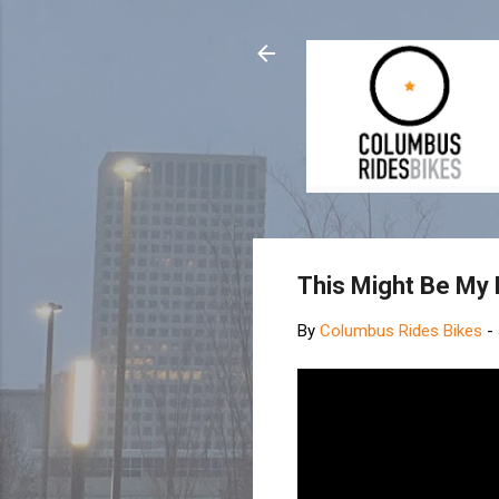
This Might Be My 
By
Columbus Rides Bikes
-