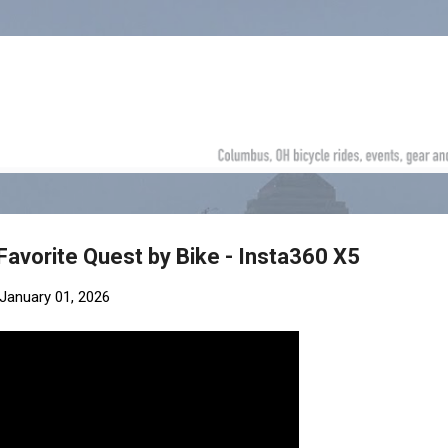
Skip to main content
Favorite Quest by Bike - Insta360 X5
January 01, 2026