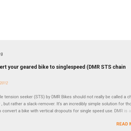
og
ert your geared bike to singlespeed (DMR STS chain
 2012
e tension seeker (STS) by DMR Bikes should not really be called a c
 , but rather a slack-remover. It's an incredibly simple solution for t
o convert a bike with vertical dropouts for single speed use. DMR is 
pany that specializes in downhill, freeride, and dirt jump chain devi
READ 
TS reflects this design experience in this burly device. Installation is 