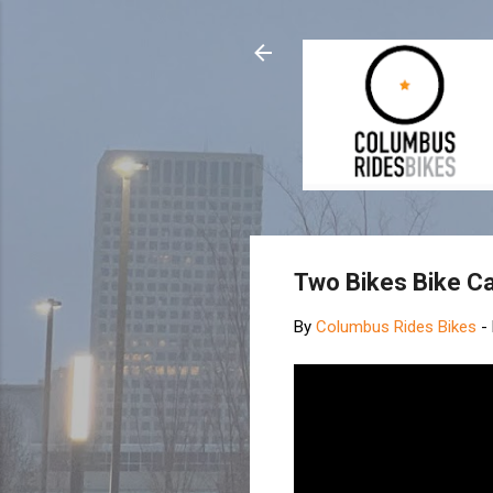
Two Bikes Bike C
By
Columbus Rides Bikes
-