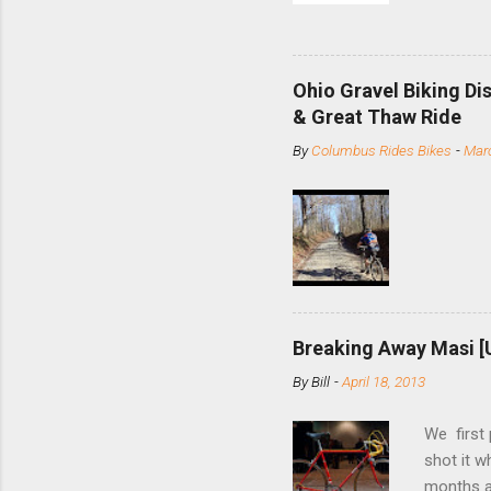
and the S
minute jo
shortene
Ohio Gravel Biking Di
slide the
& Great Thaw Ride
stainless
By
Columbus Rides Bikes
-
Marc
Replace t
few chain
pulley pu
bolts. Tha
Breaking Away Masi [
By
Bill
-
April 18, 2013
We first
shot it 
months ag