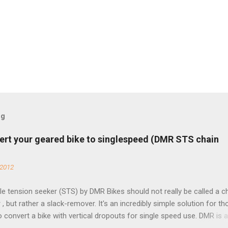
og
ert your geared bike to singlespeed (DMR STS chain
 2012
e tension seeker (STS) by DMR Bikes should not really be called a c
 , but rather a slack-remover. It's an incredibly simple solution for t
o convert a bike with vertical dropouts for single speed use. DMR is 
pany that specializes in downhill, freeride, and dirt jump chain devi