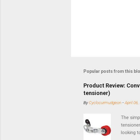
Popular posts from this bl
Product Review: Conv
tensioner)
By
Cyclocurmudgeon
-
April 06,
The simpl
tensioner
looking t
based com