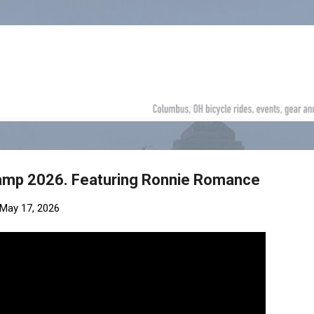
Skip to main content
amp 2026. Featuring Ronnie Romance
May 17, 2026