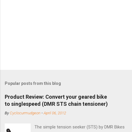
Popular posts from this blog
Product Review: Convert your geared bike
to singlespeed (DMR STS chain tensioner)
By
Cyclocurmudgeon
-
April 06, 2012
The simple tension seeker (STS) by DMR Bikes