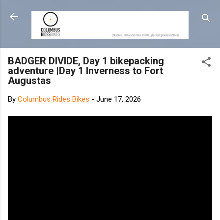
Skip to main content
BADGER DIVIDE, Day 1 bikepacking
adventure |Day 1 Inverness to Fort
Augustas
By
Columbus Rides Bikes
-
June 17, 2026