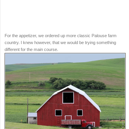
For the appetizer, we ordered up more classic Palouse farm
country. I knew however, that we would be trying something
different for the main course.