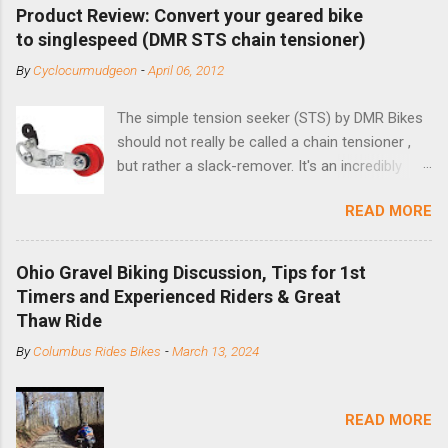
Product Review: Convert your geared bike
to singlespeed (DMR STS chain tensioner)
By
Cyclocurmudgeon
-
April 06, 2012
The simple tension seeker (STS) by DMR Bikes
should not really be called a chain tensioner ,
but rather a slack-remover. It's an incredibly
simple solution for those looking to convert a
READ MORE
bike with vertical dropouts for single speed use.
DMR is a UK-based company that specializes in
downhill, freeride, and dirt jump chain devices,
Ohio Gravel Biking Discussion, Tips for 1st
and the STS reflects this design experience in
Timers and Experienced Riders & Great
this burly device. Installation is a 5-minute job
Thaw Ride
(assuming you have already replaced your
By
Columbus Rides Bikes
-
March 13, 2024
cassette with a cog, and shortened your chain
as much as possible). Simply remove the
skewer nut and slide the black aluminum
READ MORE
mounting bracket onto the dropout. Then