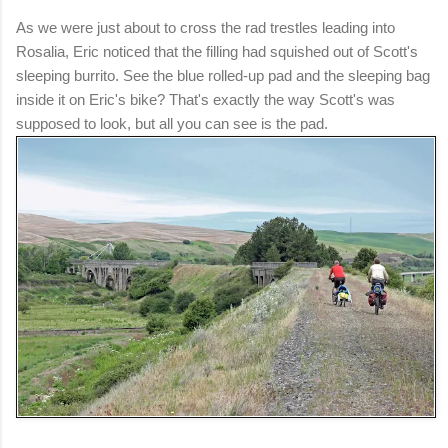
As we were just about to cross the rad trestles leading into
Rosalia, Eric noticed that the filling had squished out of Scott's
sleeping burrito. See the blue rolled-up pad and the sleeping bag
inside it on Eric's bike? That's exactly the way Scott's was
supposed to look, but all you can see is the pad.