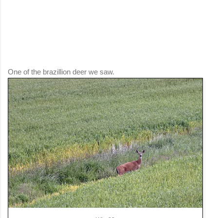
One of the brazillion deer we saw.