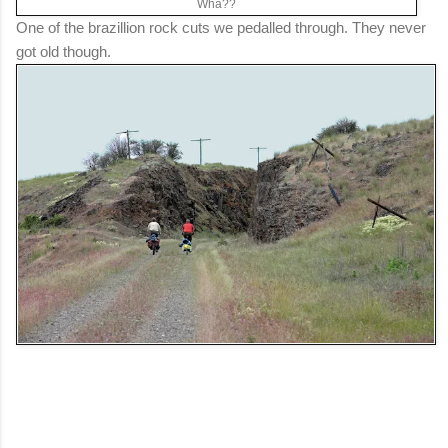
Wha??
One of the brazillion rock cuts we pedalled through. They never
got old though.