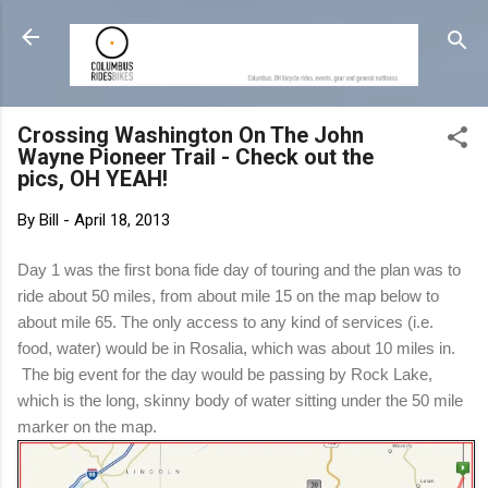
Skip to main content
Crossing Washington On The John
Wayne Pioneer Trail - Check out the
pics, OH YEAH!
By
Bill
-
April 18, 2013
Day 1 was the first bona fide day of touring and the plan was to
ride about 50 miles, from about mile 15 on the map below to
about mile 65. The only access to any kind of services (i.e.
food, water) would be in Rosalia, which was about 10 miles in.
The big event for the day would be passing by Rock Lake,
which is the long, skinny body of water sitting under the 50 mile
marker on the map.