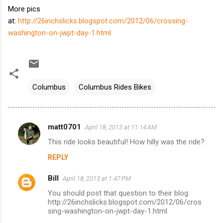
More pics
at:
http://26inchslicks.blogspot.com/2012/06/crossing-
washington-on-jwpt-day-1.html
Columbus
Columbus Rides Bikes
matt0701
April 18, 2013 at 11:14 AM
C
This ride looks beautiful! How hilly was the ride?
o
REPLY
m
m
Bill
April 18, 2013 at 1:47 PM
e
You should post that question to their blog:
n
http://26inchslicks.blogspot.com/2012/06/cros
sing-washington-on-jwpt-day-1.html
t