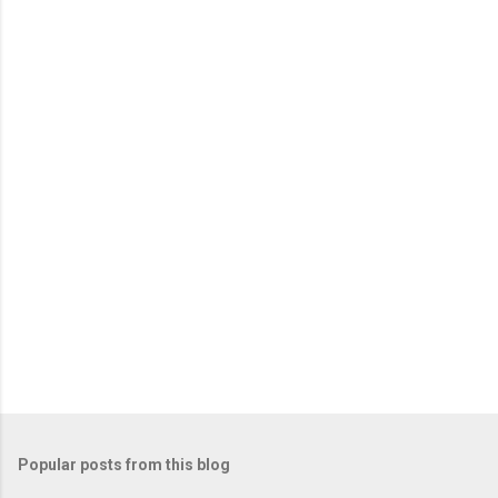
o
m
m
e
n
t
Popular posts from this blog